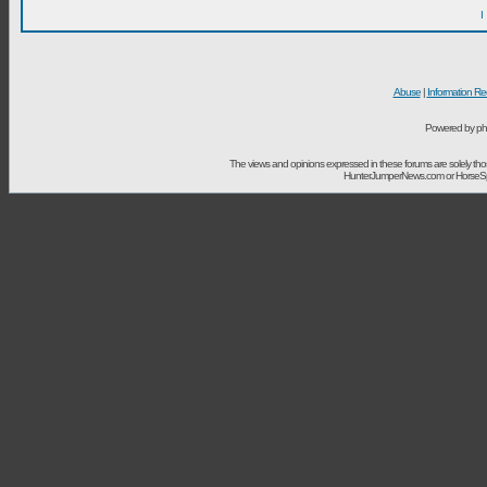
I
Abuse
|
Information Re
Powered by ph
The views and opinions expressed in these forums are solely t
HunterJumperNews.com or HorseSport