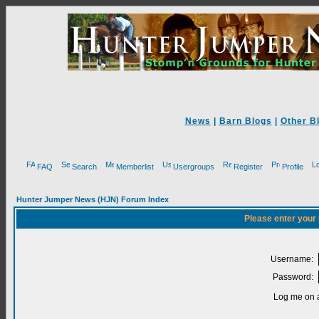
News
|
Barn Blogs
|
Other B
FAQ
Search
Memberlist
Usergroups
Register
Profile
Hunter Jumper News (HJN) Forum Index
Please enter your
Username:
Password:
Log me on a