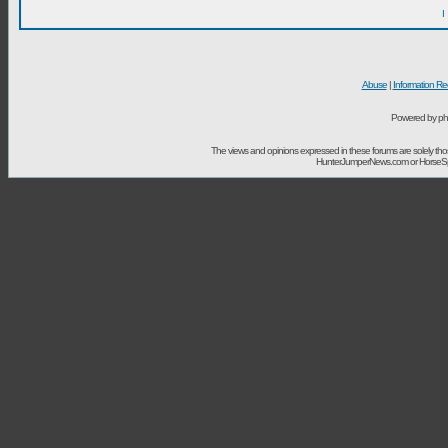
I
Abuse
|
Information Re
Powered by ph
The views and opinions expressed in these forums are solely t
HunterJumperNews.com or HorseSport