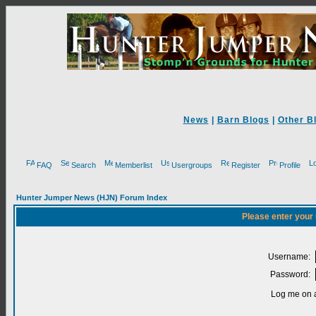
News
|
Barn Blogs
|
Other B
FAQ
Search
Memberlist
Usergroups
Register
Profile
Hunter Jumper News (HJN) Forum Index
Please enter your
Username:
Password:
Log me on a