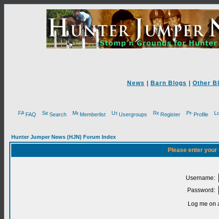
News
|
Barn Blogs
|
Other B
FAQ
Search
Memberlist
Usergroups
Register
Profile
Hunter Jumper News (HJN) Forum Index
Please enter your
Username:
Password:
Log me on a