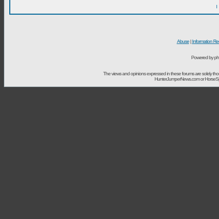
I
Abuse
|
Information Re
Powered by ph
The views and opinions expressed in these forums are solely t
HunterJumperNews.com or HorseSport