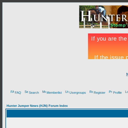
FAQ
Search
Memberlist
Usergroups
Register
Profile
Hunter Jumper News (HJN) Forum Index