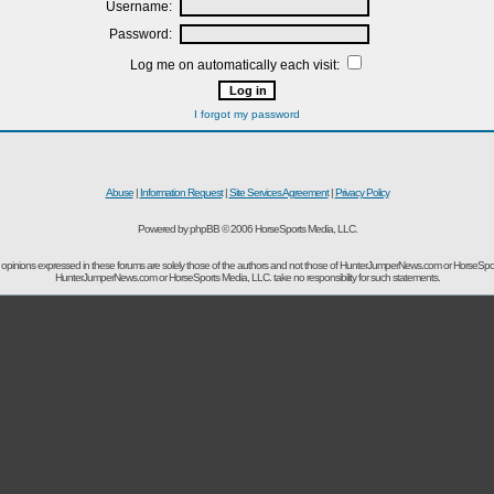
Username:
Password:
Log me on automatically each visit:
I forgot my password
Abuse
|
Information Request
|
Site Services Agreement
|
Privacy Policy
Powered by phpBB © 2006 HorseSports Media, LLC.
opinions expressed in these forums are solely those of the authors and not those of HunterJumperNews.com or HorseSpo
HunterJumperNews.com or HorseSports Media, LLC. take no responsibility for such statements.