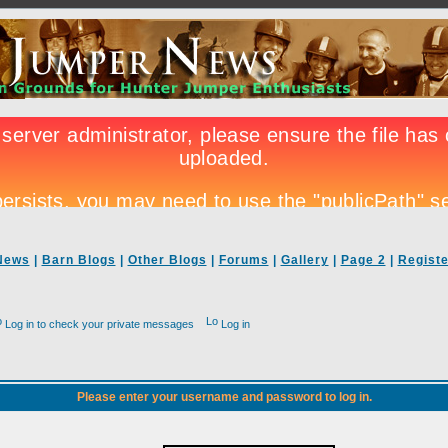
News
|
Barn Blogs
|
Other Blogs
|
Forums
|
Gallery
|
Page 2
|
Registe
Log in to check your private messages
Log in
Please enter your username and password to log in.