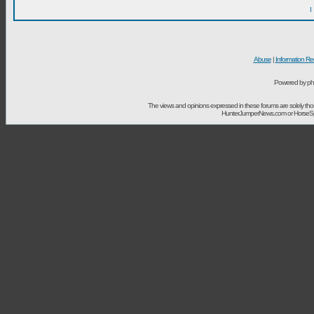
I
Abuse
|
Information Re
Powered by ph
The views and opinions expressed in these forums are solely t
HunterJumperNews.com or HorseSport