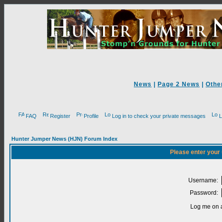
News
|
Page 2 News
|
Othe
FAQ
Register
Profile
Log in to check your private messages
L
Hunter Jumper News (HJN) Forum Index
Please enter your
Username:
Password:
Log me on a