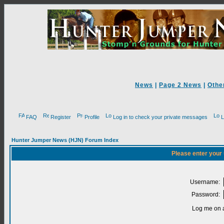
News
|
Page 2 News
|
Othe
FAQ
Register
Profile
Log in to check your private messages
L
Hunter Jumper News (HJN) Forum Index
Please enter your
Username:
Password:
Log me on a