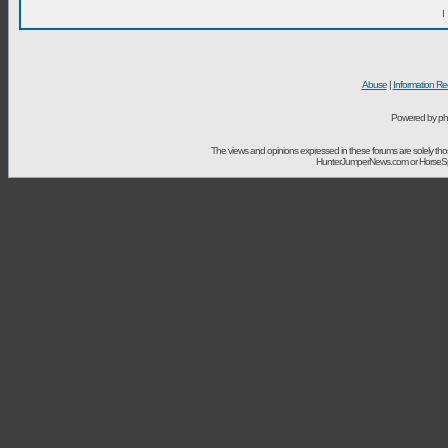
I
Abuse
|
Information Re
Powered by ph
The views and opinions expressed in these forums are solely t
HunterJumperNews.com or HorseSport