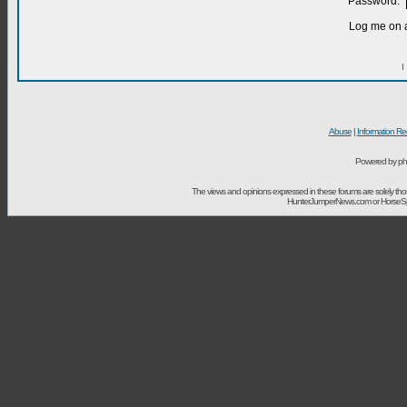
Password:
Log me on a
I
Abuse
|
Information Re
Powered by ph
The views and opinions expressed in these forums are solely t
HunterJumperNews.com or HorseSport