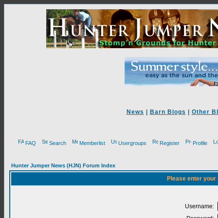
News
|
Barn Blogs
|
Other B
FAQ
Search
Memberlist
Usergroups
Register
Profile
Hunter Jumper News (HJN) Forum Index
Please enter your
Username: