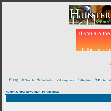
FAQ
Search
Memberlist
Usergroups
Register
Profile
Hunter Jumper News (HJN) Forum Index