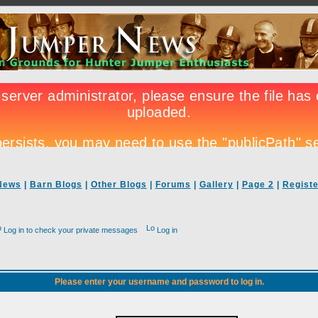
News
|
Barn Blogs
|
Other Blogs
|
Forums
|
Gallery
|
Page 2
|
Registe
Log in to check your private messages
Log in
Please enter your username and password to log in.