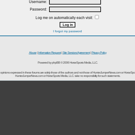
Username:
Password:
Log me on automatically each visit:
I forgot my password
Abuse
|
Information Request
|
Site Services Agreement
|
Privacy Policy
Powered by phpBB © 2006 HorseSports Media, LLC.
opinions expressed in these forums are solely those of the authors and not those of HunterJumperNews.com or HorseSpo
HunterJumperNews.com or HorseSports Media, LLC. take no responsibility for such statements.