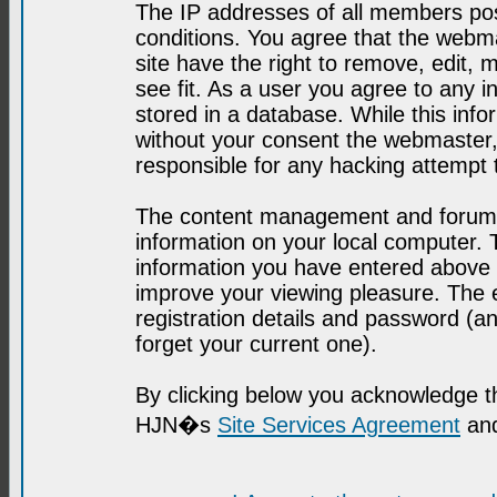
The IP addresses of all members post
conditions. You agree that the webma
site have the right to remove, edit, 
see fit. As a user you agree to any 
stored in a database. While this infor
without your consent the webmaster,
responsible for any hacking attempt
The content management and forum se
information on your local computer. 
information you have entered above i
improve your viewing pleasure. The e
registration details and password (
forget your current one).
By clicking below you acknowledge t
HJN�s
Site Services Agreement
and