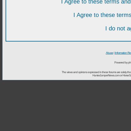
I Agree to these terms a
I Agree to these ter
I do not 
Abuse
|
Information Re
Powered by ph
The views and opinions expressed in these forums are solely t
HunterJumperNews.com or HorseSport