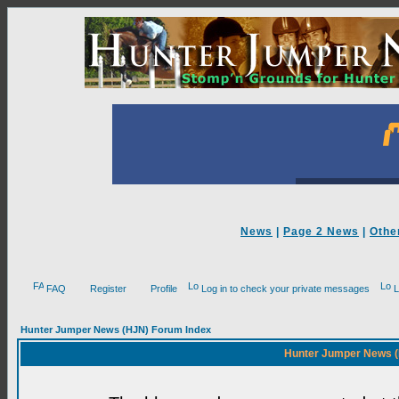
News
|
Page 2 News
|
Othe
FAQ
Register
Profile
Log in to check your private messages
L
Hunter Jumper News (HJN) Forum Index
Hunter Jumper News (