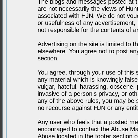
The blogs and messages posted at th
are not necessarily the views of H
associated with HJN. We do not vouc
or usefulness of any advertisement,
not responsible for the contents of a
Advertising on the site is limited to t
elsewhere. You agree not to post any
section.
You agree, through your use of this se
any material which is knowingly fals
vulgar, hateful, harassing, obscene, 
invasive of a person's privacy, or othe
any of the above rules, you may be s
no recourse against HJN or any enti
Any user who feels that a posted mes
encouraged to contact the Abuse Man
Abuse located in the footer section 