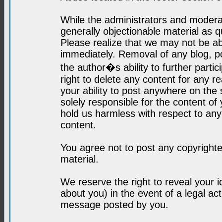
While the administrators and moderat
generally objectionable material as q
Please realize that we may not be abl
immediately. Removal of any blog, p
the author�s ability to further parti
right to delete any content for any r
your ability to post anywhere on the
solely responsible for the content o
hold us harmless with respect to an
content.
You agree not to post any copyrighte
material.
We reserve the right to reveal your 
about you) in the event of a legal ac
message posted by you.