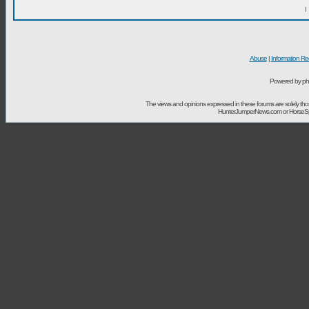
I
Abuse
|
Information Re
Powered by ph
The views and opinions expressed in these forums are solely t
HunterJumperNews.com or HorseSport