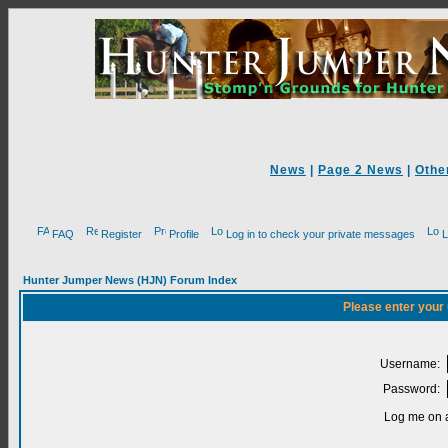
News
|
Page 2 News
|
Othe
FAQ
Register
Profile
Log in to check your private messages
L
Hunter Jumper News (HJN) Forum Index
Please enter your
Username:
Password:
Log me on a