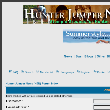
News
|
Barn Blogs
|
Other B
FAQ
Search
Memberlist
Usergroups
Register
Profile
Hunter Jumper News (HJN) Forum Index
Send
Items marked with a * are required unless stated otherwise.
Username: *
E-mail address: *