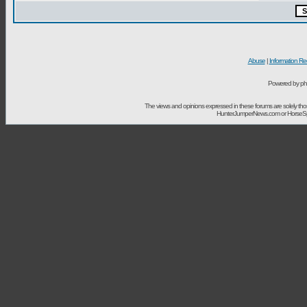
Abuse
|
Information Re
Powered by ph
The views and opinions expressed in these forums are solely t
HunterJumperNews.com or HorseSport