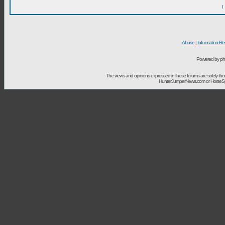
I
Abuse
|
Information Re
Powered by ph
The views and opinions expressed in these forums are solely t
HunterJumperNews.com or HorseSport