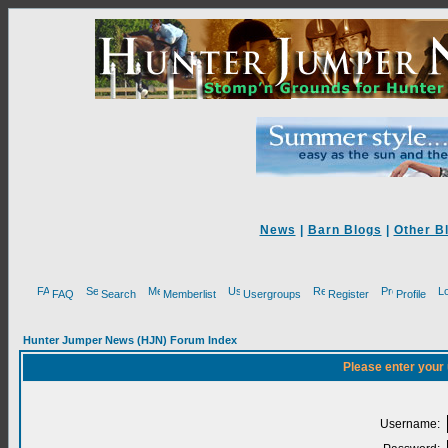
News
|
Barn Blogs
|
Other B
FAQ
Search
Memberlist
Usergroups
Register
Profile
Hunter Jumper News (HJN) Forum Index
Please enter your
Username: