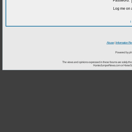
Password:
Log me on a
I
Abuse
|
Information Re
Powered by ph
The views and opinions expressed in these forums are solely t
HunterJumperNews.com or HorseSport