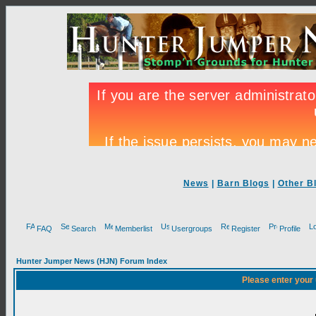
News
|
Barn Blogs
|
Other B
FAQ
Search
Memberlist
Usergroups
Register
Profile
Hunter Jumper News (HJN) Forum Index
Please enter your