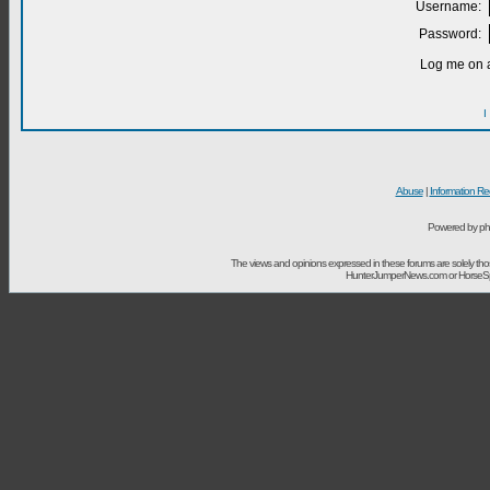
Username:
Password:
Log me on a
I
Abuse
|
Information Re
Powered by ph
The views and opinions expressed in these forums are solely t
HunterJumperNews.com or HorseSport