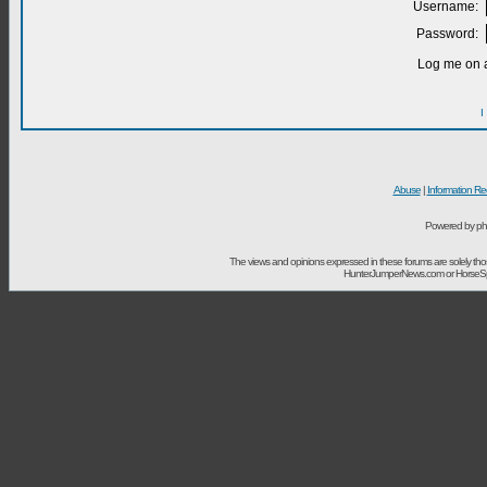
Username:
Password:
Log me on a
I
Abuse
|
Information Re
Powered by ph
The views and opinions expressed in these forums are solely t
HunterJumperNews.com or HorseSport