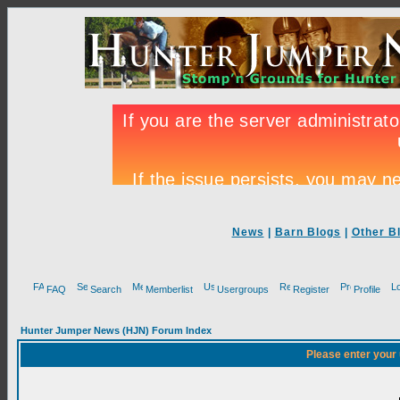
News
|
Barn Blogs
|
Other B
FAQ
Search
Memberlist
Usergroups
Register
Profile
Hunter Jumper News (HJN) Forum Index
Please enter your