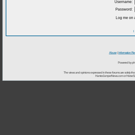
Username:
Password:
Log me on a
I
Abuse
|
Information Re
Powered by ph
The views and opinions expressed in these forums are solely t
HunterJumperNews.com or HorseSport