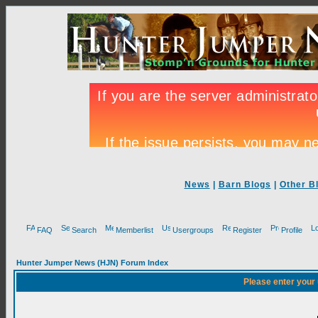
News
|
Barn Blogs
|
Other B
FAQ
Search
Memberlist
Usergroups
Register
Profile
Hunter Jumper News (HJN) Forum Index
Please enter your