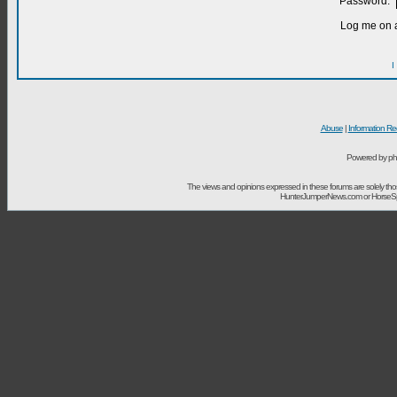
Password:
Log me on a
I
Abuse
|
Information Re
Powered by ph
The views and opinions expressed in these forums are solely t
HunterJumperNews.com or HorseSport