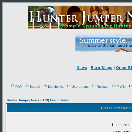
News
|
Barn Blogs
|
Other B
FAQ
Search
Memberlist
Usergroups
Register
Profile
Hunter Jumper News (HJN) Forum Index
Please enter your
Username: