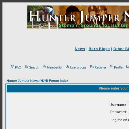
News
|
Barn Blogs
|
Other B
FAQ
Search
Memberlist
Usergroups
Register
Profile
Hunter Jumper News (HJN) Forum Index
Please enter your
Username:
Password:
Log me on a