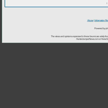
I
Abuse
|
Information Re
Powered by ph
The views and opinions expressed in these forums are solely t
HunterJumperNews.com or HorseSport