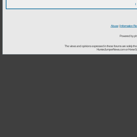
I
Abuse
|
Information Re
Powered by ph
The views and opinions expressed in these forums are solely t
HunterJumperNews.com or HorseSport