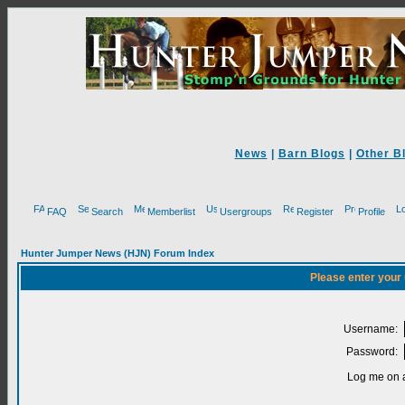
News
|
Barn Blogs
|
Other B
FAQ
Search
Memberlist
Usergroups
Register
Profile
Hunter Jumper News (HJN) Forum Index
Please enter your
Username:
Password:
Log me on a