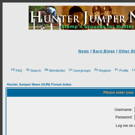
News
|
Barn Blogs
|
Other B
FAQ
Search
Memberlist
Usergroups
Register
Profile
Hunter Jumper News (HJN) Forum Index
Please enter your
Username:
Password:
Log me on a