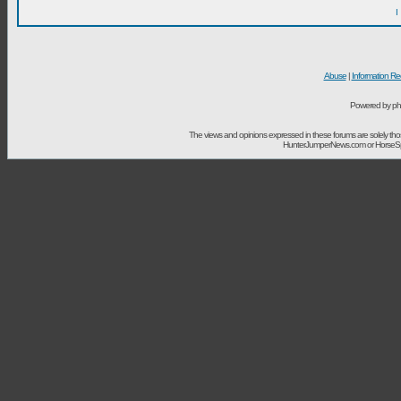
I
Abuse
|
Information Re
Powered by ph
The views and opinions expressed in these forums are solely t
HunterJumperNews.com or HorseSport