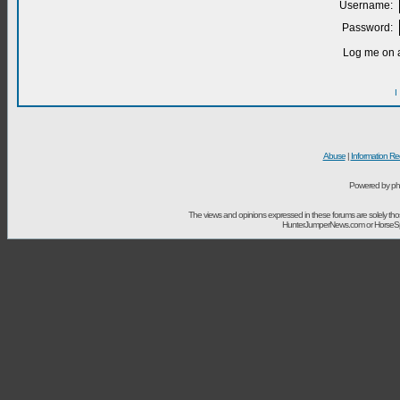
Username:
Password:
Log me on a
I
Abuse
|
Information Re
Powered by ph
The views and opinions expressed in these forums are solely t
HunterJumperNews.com or HorseSport