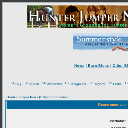
News
|
Barn Blogs
|
Other B
FAQ
Search
Memberlist
Usergroups
Register
Profile
Hunter Jumper News (HJN) Forum Index
Please enter your
Username: