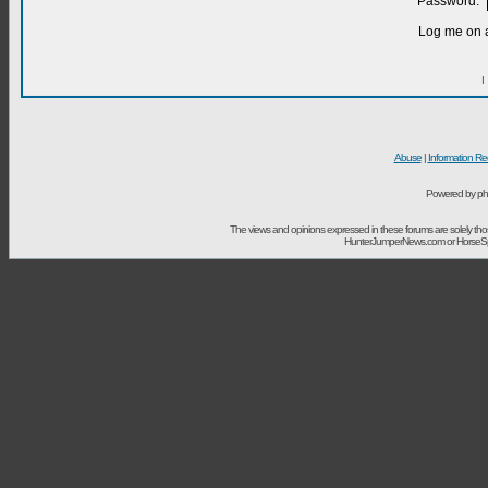
Password:
Log me on a
I
Abuse
|
Information Re
Powered by ph
The views and opinions expressed in these forums are solely t
HunterJumperNews.com or HorseSport