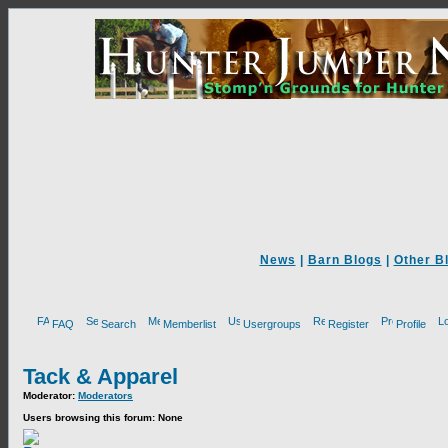
News
|
Barn Blogs
|
Other B
FAQ
Search
Memberlist
Usergroups
Register
Profile
Tack & Apparel
Moderator:
Moderators
Users browsing this forum: None