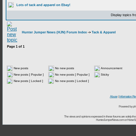
Lots of tack and apparel on Ebay!
Display topics f
Hunter Jumper News (HJN) Forum Index
->
Tack & Apparel
Page
1
of
1
New posts
No new posts
Announcement
New posts [ Popular ]
No new posts [ Popular ]
Sticky
New posts [ Locked ]
No new posts [ Locked ]
Abuse
|
Information Re
Powered by ph
The views and opinions expressed in these forums are solely t
HunterJumperNews.com or HorseSport