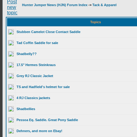
Hunter Jumper News (HJN) Forum Index
->
Tack & Apparel
Topics
Stubben Camelot Close Contact Saddle
Tad Coffin Saddle for sale
Shadbelly??
17.5" Hermes Steinkraus
Grey RJ Classic Jacket
TS and Hadfield's helmet for sale
4 RJ Classics jackets
Shadbellies
Pessoa Eq. Saddle. Great Pony Saddle
Dehners, and more on Ebay!