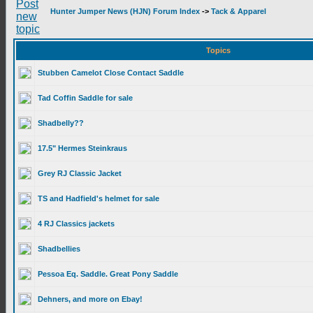
Hunter Jumper News (HJN) Forum Index
->
Tack & Apparel
Topics
Stubben Camelot Close Contact Saddle
Tad Coffin Saddle for sale
Shadbelly??
17.5" Hermes Steinkraus
Grey RJ Classic Jacket
TS and Hadfield's helmet for sale
4 RJ Classics jackets
Shadbellies
Pessoa Eq. Saddle. Great Pony Saddle
Dehners, and more on Ebay!