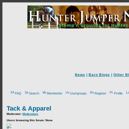
News
|
Barn Blogs
|
Other B
FAQ
Search
Memberlist
Usergroups
Register
Profile
Tack & Apparel
Moderator:
Moderators
Users browsing this forum: None