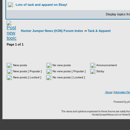
Lots of tack and apparel on Ebay!
Display topics f
Hunter Jumper News (HJN) Forum Index
->
Tack & Apparel
Page
1
of
1
New posts
No new posts
Announcement
New posts [ Popular ]
No new posts [ Popular ]
Sticky
New posts [ Locked ]
No new posts [ Locked ]
Abuse
|
Information Re
Powered by ph
The views and opinions expressed in these forums are solely t
HunterJumperNews.com or HorseSport