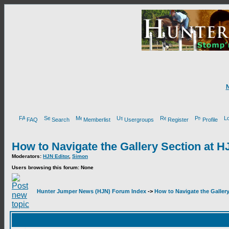
FAQ
Search
Memberlist
Usergroups
Register
Profile
How to Navigate the Gallery Section at H
Moderators:
HJN Editor
,
Simon
Users browsing this forum: None
Hunter Jumper News (HJN) Forum Index
->
How to Navigate the Galler