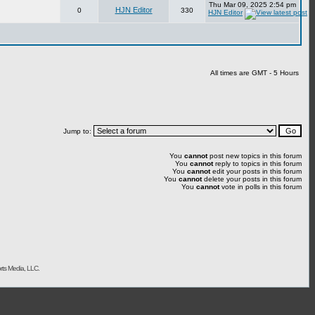
Thu Mar 09, 2025 2:54 pm
HJN Editor
0
330
HJN Editor
All times are GMT - 5 Hours
Jump to:
You
cannot
post new topics in this forum
You
cannot
reply to topics in this forum
You
cannot
edit your posts in this forum
You
cannot
delete your posts in this forum
You
cannot
vote in polls in this forum
rts Media, LLC.