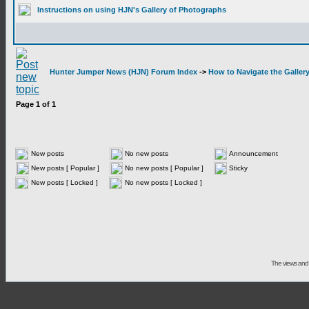
Instructions on using HJN's Gallery of Photographs
Hunter Jumper News (HJN) Forum Index
->
How to Navigate the Galler
Page
1
of
1
New posts
No new posts
Announcement
New posts [ Popular ]
No new posts [ Popular ]
Sticky
New posts [ Locked ]
No new posts [ Locked ]
The views and 