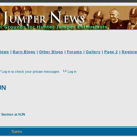
News
|
Barn Blogs
|
Other Blogs
|
Forums
|
Gallery
|
Page 2
|
Registe
Log in to check your private messages
Log in
JN
y Section at HJN
Topics