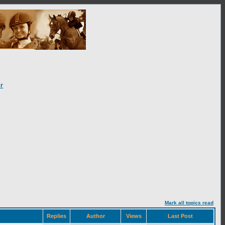
r
Mark all topics read
Replies
Author
Views
Last Post