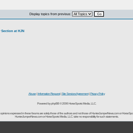
Display topics from previous:
y Section at HJN
Abuse
|
Information Request
|
Site Services Agreement
|
Privacy Policy
Powered by phpBB © 2006 HorseSports Media, LLC.
opinions expressed in these forums are solely those of the authors and not those of HunterJumperNews.com or HorseSpo
HunterJumperNews.com or HorseSports Media, LLC. take no responsibility for such statements.