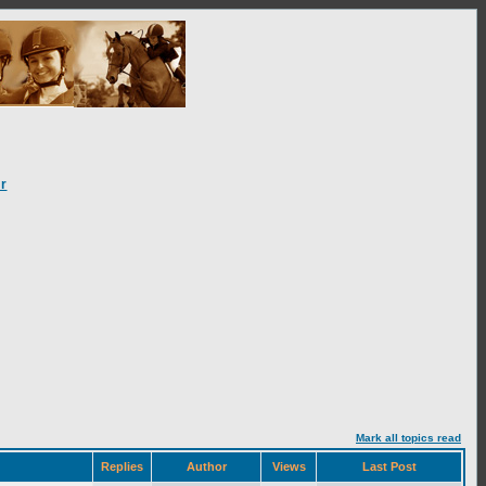
r
Mark all topics read
Replies
Author
Views
Last Post