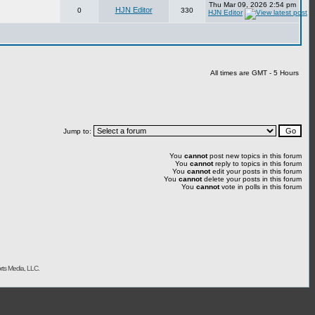
Thu Mar 09, 2026 2:54 pm
HJN Editor
0
330
HJN Editor
All times are GMT - 5 Hours
Jump to:
You
cannot
post new topics in this forum
You
cannot
reply to topics in this forum
You
cannot
edit your posts in this forum
You
cannot
delete your posts in this forum
You
cannot
vote in polls in this forum
rts Media, LLC.