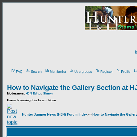
FAQ
Search
Memberlist
Usergroups
Register
Profile
How to Navigate the Gallery Section at H
Moderators:
HJN Editor
,
Simon
Users browsing this forum: None
Hunter Jumper News (HJN) Forum Index
->
How to Navigate the Galler