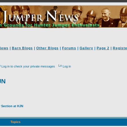
News
|
Barn Blogs
|
Other Blogs
|
Forums
|
Gallery
|
Page 2
|
Registe
Log in to check your private messages
Log in
JN
y Section at HJN
Topics