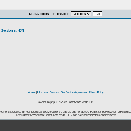
Display topics from previous:
y Section at HJN
Abuse
|
Information Request
|
Site Services Agreement
|
Privacy Policy
Powered by phpBB © 2006 HorseSports Media, LLC.
opinions expressed in these forums are solely those of the authors and not those of HunterJumperNews.com or HorseSpo
HunterJumperNews.com or HorseSports Media, LLC. take no responsibility for such statements.