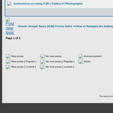
Instructions on using HJN's Gallery of Photographs
Hunter Jumper News (HJN) Forum Index
->
How to Navigate the Galler
Page
1
of
1
New posts
No new posts
Announcement
New posts [ Popular ]
No new posts [ Popular ]
Sticky
New posts [ Locked ]
No new posts [ Locked ]
The views and 