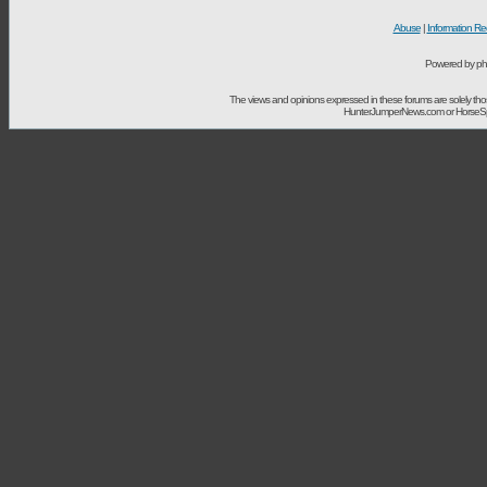
Abuse
|
Information Re
Powered by ph
The views and opinions expressed in these forums are solely t
HunterJumperNews.com or HorseSport