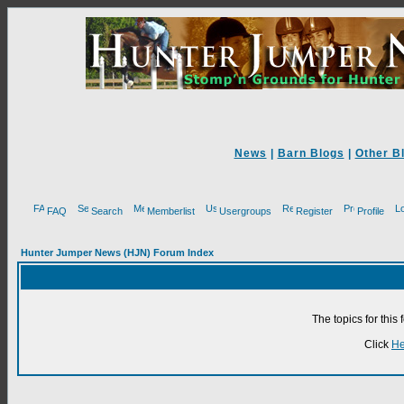
News
|
Barn Blogs
|
Other B
FAQ
Search
Memberlist
Usergroups
Register
Profile
Hunter Jumper News (HJN) Forum Index
The topics for thi
Click
He