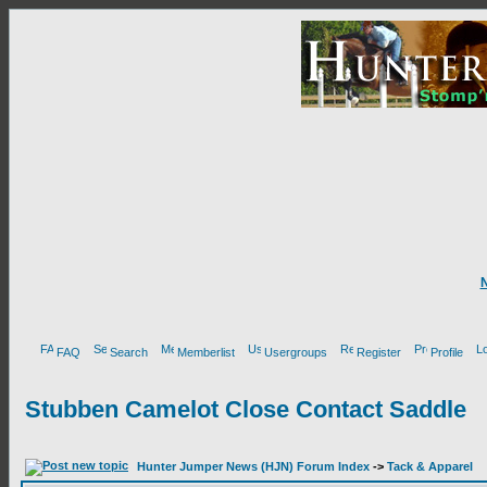
FAQ
Search
Memberlist
Usergroups
Register
Profile
Stubben Camelot Close Contact Saddle
Hunter Jumper News (HJN) Forum Index
->
Tack & Apparel