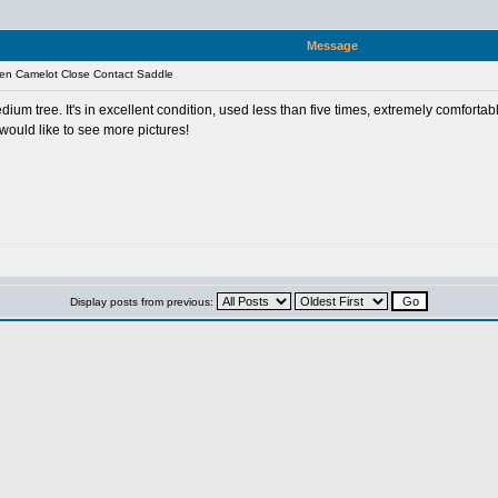
Message
en Camelot Close Contact Saddle
ium tree. It's in excellent condition, used less than five times, extremely comfortab
would like to see more pictures!
Display posts from previous: