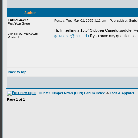
Author
CarrieGawne
Posted: Wed May 02, 2025 3:12 pm
Post subject: Stubb
First Year Green
Hi, I'm selling a 16.5" Stubben Camelot saddle. Med
Joined: 02 May 2025
gawnecar@msu.edu
if you have any questions or 
Posts: 1
Back to top
Hunter Jumper News (HJN) Forum Index
->
Tack & Apparel
Page
1
of
1