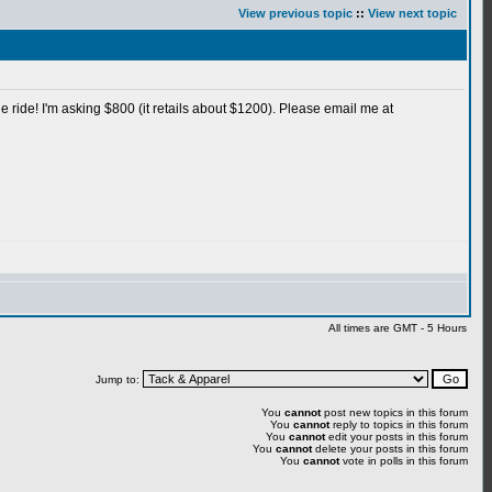
View previous topic
::
View next topic
le ride! I'm asking $800 (it retails about $1200). Please email me at
All times are GMT - 5 Hours
Jump to:
You
cannot
post new topics in this forum
You
cannot
reply to topics in this forum
You
cannot
edit your posts in this forum
You
cannot
delete your posts in this forum
You
cannot
vote in polls in this forum