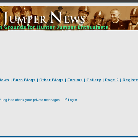
News
|
Barn Blogs
|
Other Blogs
|
Forums
|
Gallery
|
Page 2
|
Registe
Log in to check your private messages
Log in