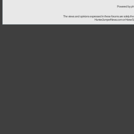
Powered by ph
The views and opinions expressed in these forums are solely t
HunterJumperNews.com or HorseSport