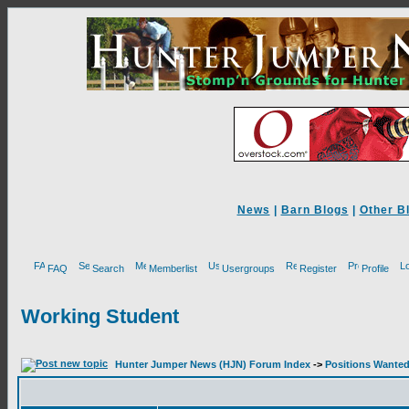
News
|
Barn Blogs
|
Other B
FAQ
Search
Memberlist
Usergroups
Register
Profile
Working Student
Hunter Jumper News (HJN) Forum Index
->
Positions Wante