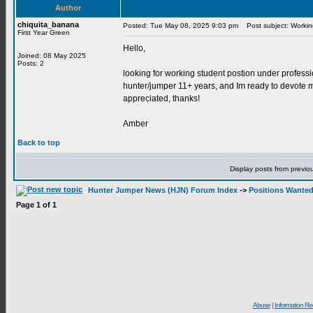
Author
chiquita_banana
Posted: Tue May 08, 2025 9:03 pm
Post subject: Workin
First Year Green
Hello,
Joined: 08 May 2025
Posts: 2
looking for working student postion under professi
hunter/jumper 11+ years, and Im ready to devote my
appreciated, thanks!
Amber
Back to top
Display posts from previo
Hunter Jumper News (HJN) Forum Index
->
Positions Wante
Page
1
of
1
Abuse
|
Information Re