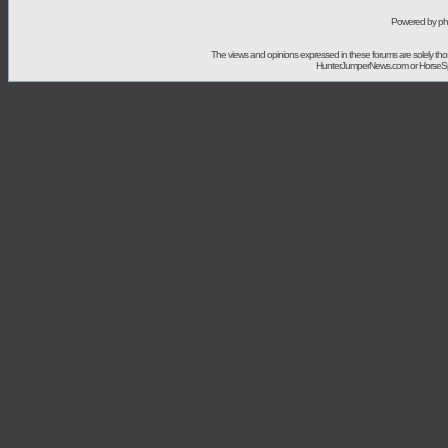
Powered by ph
The views and opinions expressed in these forums are solely t
HunterJumperNews.com or HorseSport