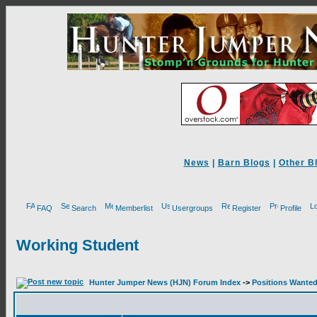
News
|
Barn Blogs
|
Other B
FAQ
Search
Memberlist
Usergroups
Register
Profile
Working Student
Hunter Jumper News (HJN) Forum Index
->
Positions Wante