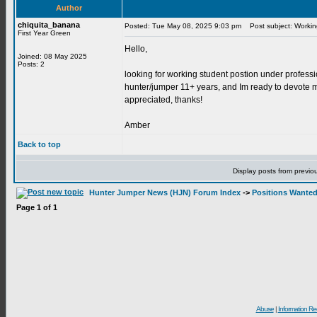
Author
chiquita_banana
Posted: Tue May 08, 2025 9:03 pm
Post subject: Workin
First Year Green
Hello,
Joined: 08 May 2025
Posts: 2
looking for working student postion under professi
hunter/jumper 11+ years, and Im ready to devote my
appreciated, thanks!
Amber
Back to top
Display posts from previo
Hunter Jumper News (HJN) Forum Index
->
Positions Wante
Page
1
of
1
Abuse
|
Information Re