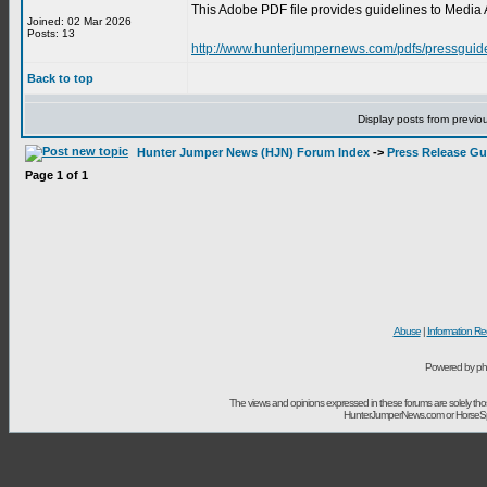
This Adobe PDF file provides guidelines to Media 
Joined: 02 Mar 2026
Posts: 13
http://www.hunterjumpernews.com/pdfs/pressguid
Back to top
Display posts from previo
Hunter Jumper News (HJN) Forum Index
->
Press Release Gu
Page
1
of
1
Abuse
|
Information Re
Powered by ph
The views and opinions expressed in these forums are solely t
HunterJumperNews.com or HorseSport