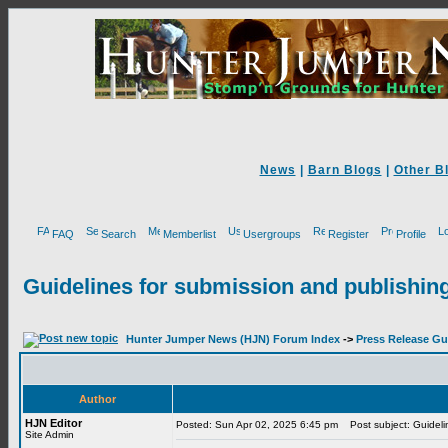
News
|
Barn Blogs
|
Other B
FAQ
Search
Memberlist
Usergroups
Register
Profile
Guidelines for submission and publishing
Hunter Jumper News (HJN) Forum Index
->
Press Release Gu
Author
HJN Editor
Posted: Sun Apr 02, 2025 6:45 pm
Post subject: Guidelin
Site Admin