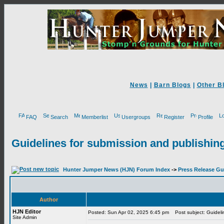
News
|
Barn Blogs
|
Other B
FAQ
Search
Memberlist
Usergroups
Register
Profile
Guidelines for submission and publishing
Hunter Jumper News (HJN) Forum Index
->
Press Release Gu
Author
HJN Editor
Posted: Sun Apr 02, 2025 6:45 pm
Post subject: Guidelin
Site Admin