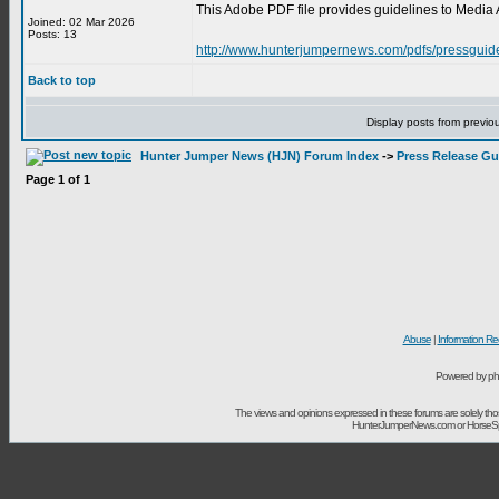
This Adobe PDF file provides guidelines to Media 
Joined: 02 Mar 2026
Posts: 13
http://www.hunterjumpernews.com/pdfs/pressguid
Back to top
Display posts from previo
Hunter Jumper News (HJN) Forum Index
->
Press Release Gu
Page
1
of
1
Abuse
|
Information Re
Powered by ph
The views and opinions expressed in these forums are solely t
HunterJumperNews.com or HorseSport