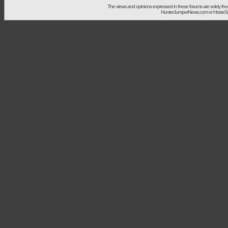
The views and opinions expressed in these forums are solely t
HunterJumperNews.com or HorseSport