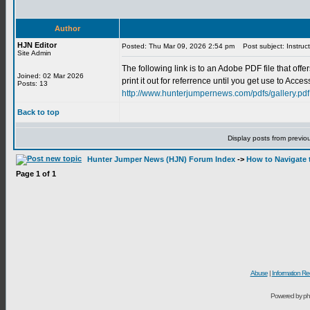
Author
HJN Editor
Posted: Thu Mar 09, 2026 2:54 pm
Post subject: Instruct
Site Admin
The following link is to an Adobe PDF file that of
Joined: 02 Mar 2026
print it out for referrence until you get use to Acc
Posts: 13
http://www.hunterjumpernews.com/pdfs/gallery.pdf
Back to top
Display posts from previo
Hunter Jumper News (HJN) Forum Index
->
How to Navigate 
Page
1
of
1
Abuse
|
Information Re
Powered by ph