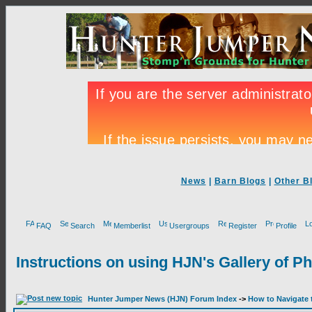
News
|
Barn Blogs
|
Other B
FAQ
Search
Memberlist
Usergroups
Register
Profile
Instructions on using HJN's Gallery of P
Hunter Jumper News (HJN) Forum Index
->
How to Navigate 