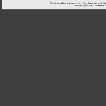
The views and opinions expressed in these forums are solely t
HunterJumperNews.com or HorseSport