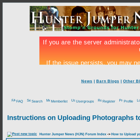
News
|
Barn Blogs
|
Other B
FAQ
Search
Memberlist
Usergroups
Register
Profile
Instructions on Uploading Photographs t
Hunter Jumper News (HJN) Forum Index
->
How to Upload yo