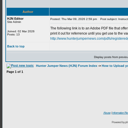
Author
HJN Editor
Posted: Thu Mar 09, 2026 2:59 pm
Post subject: Instruc
Site Admin
The following link is to an Adobe PDF file that of
Joined: 02 Mar 2026
print it out for referrence until you get use to th
Posts: 13
http://www.hunterjumpernews.com/pdfs/registeredg
Back to top
Display posts from previo
Hunter Jumper News (HJN) Forum Index
->
How to Upload yo
Page
1
of
1
Abuse
|
Information Re
Powered by ph