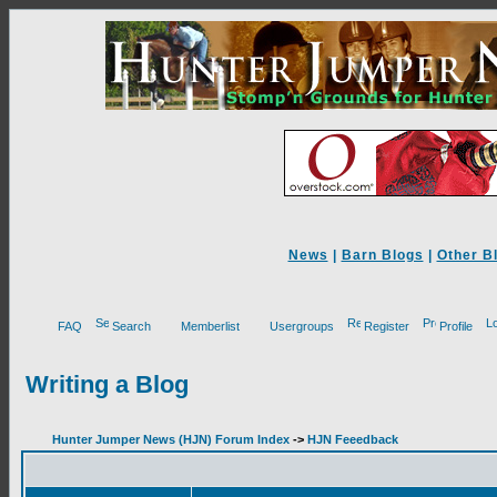
News
|
Barn Blogs
|
Other B
FAQ
Search
Memberlist
Usergroups
Register
Profile
Writing a Blog
Hunter Jumper News (HJN) Forum Index
->
HJN Feeedback