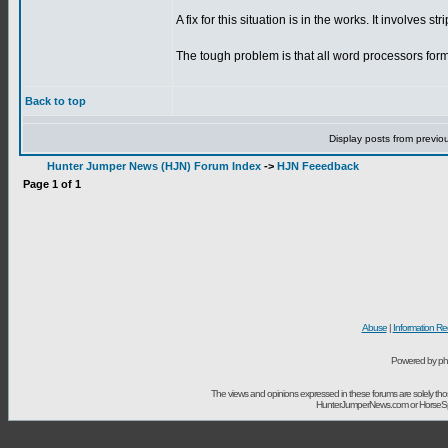
A fix for this situation is in the works. It involves st
The tough problem is that all word processors format
Back to top
Display posts from previo
Hunter Jumper News (HJN) Forum Index
->
HJN Feeedback
Page
1
of
1
Abuse
|
Information Re
Powered by ph
The views and opinions expressed in these forums are solely t
HunterJumperNews.com or HorseSport