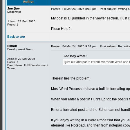
Author
Joe Boy
Posted: Fri Mar 24, 2025 8:43 pm
Post subject: Writing a
Moderator
My post is all jumbled in the viewer section. i jus
Joined: 23 Feb 2026
Posts: 1
Plese Help?
Back to top
Simon
Posted: Fri Mar 24, 2025 9:01 pm
Post subject: Re: Writi
Development Team
Joe Boy wrote:
Joined: 23 Mar 2025
i just cut and paste it from Microsoft Word and
Posts: 7
Barn Name: HJN Development
Team
Therein lies the problem.
Most Word Processors have a built in formating opti
When you enter a post in HJN's Editor, the post is f
Enter a formated post and the Editor can not handle
If you enjoy writing in a Word Processor that you are
element like Notepad, and then from notepad copy 