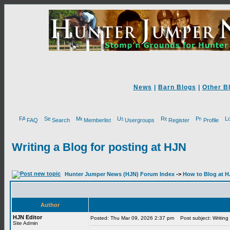
News
|
Barn Blogs
|
Other B
FAQ
Search
Memberlist
Usergroups
Register
Profile
Writing a Blog for posting at HJN
Hunter Jumper News (HJN) Forum Index
->
How to Blog at 
Author
HJN Editor
Posted: Thu Mar 09, 2026 2:37 pm
Post subject: Writing 
Site Admin