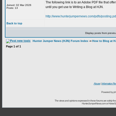
The following link is to an Adobe PDF file that offe
Joined: 02 Mar 2026
until you get use to Writing a Blog at HJN.
Posts: 13
http://www.hunterjumpernews.com/pdfs/posting.pd
Back to top
Display posts from previo
Hunter Jumper News (HJN) Forum Index
->
How to Blog at 
Page
1
of
1
Abuse
|
Information Re
Powered by ph
The views and opinions expressed in these forums are solely t
HunterJumperNews.com or HorseSport