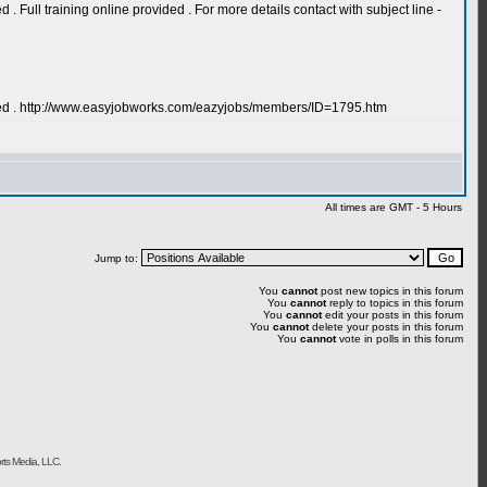
Full training online provided . For more details contact with subject line -
ired . http://www.easyjobworks.com/eazyjobs/members/ID=1795.htm
All times are GMT - 5 Hours
Jump to:
You
cannot
post new topics in this forum
You
cannot
reply to topics in this forum
You
cannot
edit your posts in this forum
You
cannot
delete your posts in this forum
You
cannot
vote in polls in this forum
rts Media, LLC.