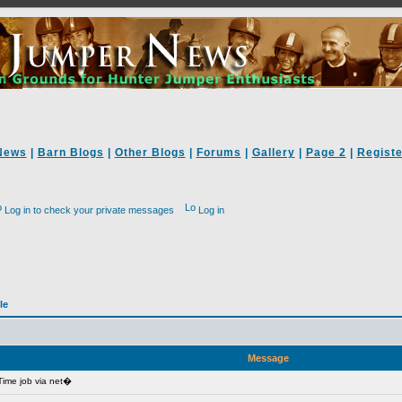
News
|
Barn Blogs
|
Other Blogs
|
Forums
|
Gallery
|
Page 2
|
Registe
Log in to check your private messages
Log in
le
Message
ime job via net�