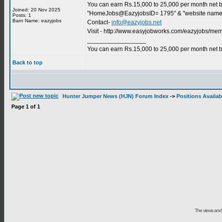
You can earn Rs.15,000 to 25,000 per month net by 
Joined: 20 Nov 2025
"HomeJobs@EazyjobsID= 1795" & "website name"
Posts: 1
Barn Name: eazyjobs
Contact-
info@eazyjobs.net
Visit - http://www.easyjobworks.com/eazyjobs/m
_________________
You can earn Rs.15,000 to 25,000 per month net b
Back to top
Hunter Jumper News (HJN) Forum Index
->
Positions Availab
Page
1
of
1
The views and 