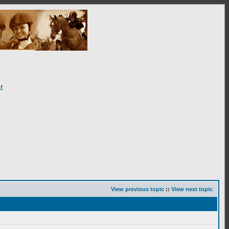
r
View previous topic
::
View next topic