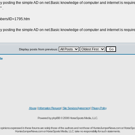
posting the simple AD on net.Basic knowledge of computer and internet is required . 
 .
embers/ID=1795.htm
y posting the simple AD on net.Basic knowledge of computer and internet is requ
Display posts from previous:
le
Abuse
|
Information Request
|
Site Services Agreement
|
Privacy Policy
Powered by phpBB © 2006 HorseSports Media, LLC.
opinions expressed in these forums are solely those of the authors and not those of HunterJumperNews.com or HorseSpo
HunterJumperNews.com or HorseSports Media, LLC. take no responsibility for such statements.