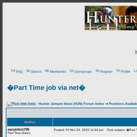
FAQ
Search
Memberlist
Usergroups
Register
Profile
�Part Time job via net�
Hunter Jumper News (HJN) Forum Index
->
Positions Availab
Author
eazyjobs1795
Posted: Fri Nov 24, 2025 11:44 pm
Post subject: �Part T
First Year Green