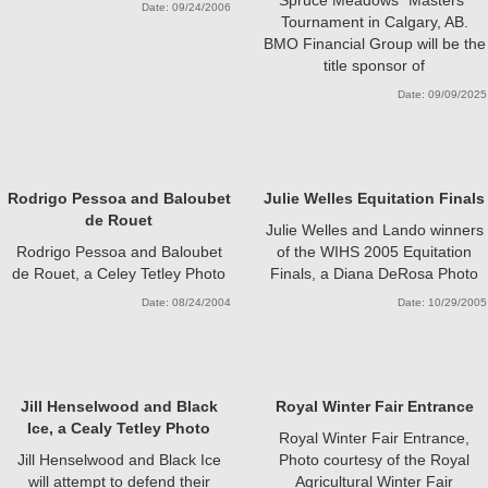
Date: 09/24/2006
Tournament in Calgary, AB.
BMO Financial Group will be the
title sponsor of
Date: 09/09/2025
Rodrigo Pessoa and Baloubet
Julie Welles Equitation Finals
de Rouet
Julie Welles and Lando winners
Rodrigo Pessoa and Baloubet
of the WIHS 2005 Equitation
de Rouet, a Celey Tetley Photo
Finals, a Diana DeRosa Photo
Date: 08/24/2004
Date: 10/29/2005
Jill Henselwood and Black
Royal Winter Fair Entrance
Ice, a Cealy Tetley Photo
Royal Winter Fair Entrance,
Jill Henselwood and Black Ice
Photo courtesy of the Royal
will attempt to defend their
Agricultural Winter Fair