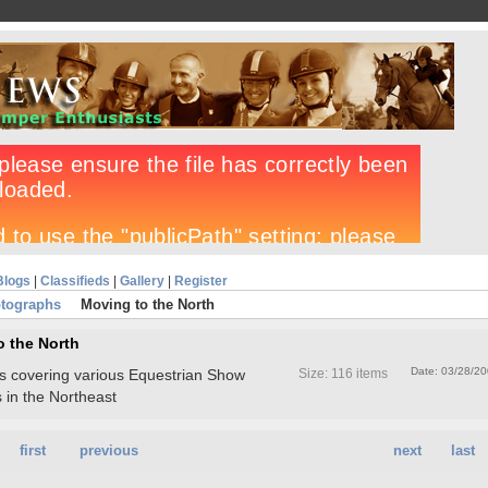
Blogs
|
Classifieds
|
Gallery
|
Register
tographs
Moving to the North
o the North
Date: 03/28/2
tos covering various Equestrian Show
Size: 116 items
 in the Northeast
first
previous
next
last