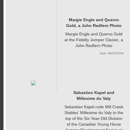
Margie Engle and Quervo
Gold, a John Redfern Photo
Margie Engle and Quervo Gold
at the Fidelity Jumper Classic, a
John Redfern Photo
Date: 08/23/2006
Sebastien Kapel and
Millesime du Valy
Sebastian Kapel rode Mill Creek
Stables' Millesime du Valy to the
top of the Six-Year-Old Division
of the Canadian Young Horse
Jumper Development Series at