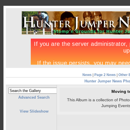
News
|
Page 2 News
|
Other 
Hunter Jumper News Pho
Moving t
Advanced Search
This Album is a collection of Pho
Jumping Events
View Slideshow