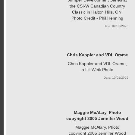
the CSI-W Canadian Country
Classic in Halton Hills, ON.
Photo Credit - Phil Henning
Date: 09/03/2026
Chris Kappler and VDL Orame
Chris Kappler and VDL Orame,
a Lili Weik Photo
Date: 10/01/2026
Maggie McAlary, Photo
copyright 2005 Jennifer Wood
Maggie McAlary, Photo
copyright 2005 Jennifer Wood