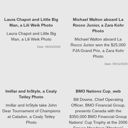
Laura Chapot and Little Big
Michael Walton aboard La
Man, a Lili Weik Photo
Rocco Junior, a Zara Kohr
Photo
Laura Chapot and Little Big
Man, a Lili Weik Photo
Michael Walton aboard La
Rocco Junior won the $25,000
Date: 09/03/2026
PJA Grand Prix, a Zara Kohr
Photo
Date: 09/11/2025
Imillar and InStyle, a Cealy
BMO Nations Cup_web
Tetley Photo
Bill Downe, Chief Operating
Imillar and InStyle take John
Officer, BMO Financial Group,
Dear Tournament of Champions
presents Canada with the
at Caladon, a Cealy Tetley
$350,000 BMO Financial Group
Photo
Nations' Cup Trophy at the 2006
Spruce Meadows "Masters"