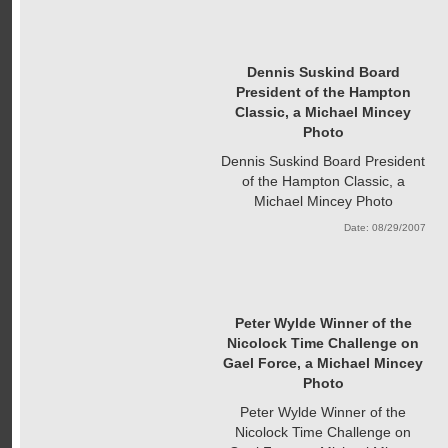
Dennis Suskind Board
President of the Hampton
Classic, a Michael Mincey
Photo
Dennis Suskind Board President
of the Hampton Classic, a
Michael Mincey Photo
Date: 08/29/2007
Peter Wylde Winner of the
Nicolock Time Challenge on
Gael Force, a Michael Mincey
Photo
Peter Wylde Winner of the
Nicolock Time Challenge on