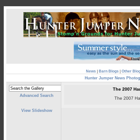
News
|
Barn Blogs
|
Other Blo
Hunter Jumper News Photog
The 2007 Ha
Advanced Search
The 2007 Ha
View Slideshow