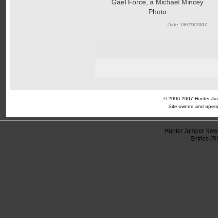
Gael Force, a Michael Mincey
Photo
Date: 08/29/2007
© 2006-2007 Hunter Jump
Site owned and opera
Hunter Jumper News
Entries (