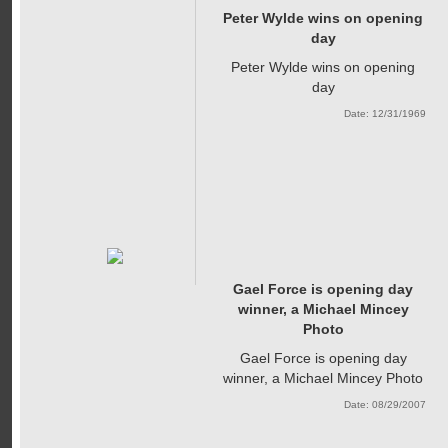
Peter Wylde wins on opening
day
Peter Wylde wins on opening
day
Date: 12/31/1969
Gael Force is opening day
winner, a Michael Mincey
Photo
Gael Force is opening day
winner, a Michael Mincey Photo
Date: 08/29/2007