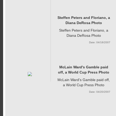
Steffen Peters and Floriano, a
Diana DeRosa Photo
Steffen Peters and Floriano, a
Diana DeRosa Photo
Date: 04/18/2007
McLain Ward's Gamble paid
off, a World Cup Press Photo
McLain Ward's Gamble paid off,
a World Cup Press Photo
Date: 04/20/2007