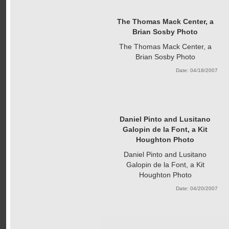
The Thomas Mack Center, a
Brian Sosby Photo
The Thomas Mack Center, a
Brian Sosby Photo
Date: 04/18/2007
Daniel Pinto and Lusitano
Galopin de la Font, a Kit
Houghton Photo
Daniel Pinto and Lusitano
Galopin de la Font, a Kit
Houghton Photo
Date: 04/20/2007