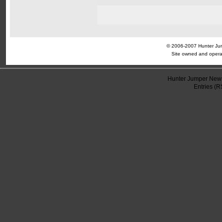
© 2006-2007 Hunter Jump
Site owned and opera
Hunter Jumper News
Entries (