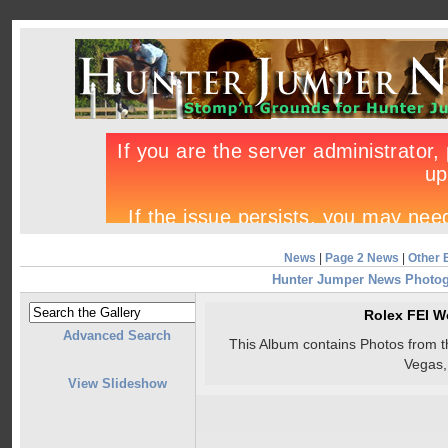
News
|
Page 2 News
|
Other 
Hunter Jumper News Photo
Rolex FEI W
Advanced Search
This Album contains Photos from 
Vegas
View Slideshow