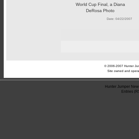
World Cup Final, a Diana
DeRosa Photo
Date: 04/22/2007
© 2006-2007 Hunter Jump
Site owned and opera
Hunter Jumper News
Entries (