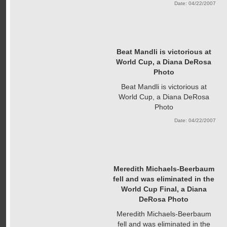
Date: 04/22/2007
Beat Mandli is victorious at
World Cup, a Diana DeRosa
Photo
Beat Mandli is victorious at
World Cup, a Diana DeRosa
Photo
Date: 04/22/2007
Meredith Michaels-Beerbaum
fell and was eliminated in the
World Cup Final, a Diana
DeRosa Photo
Meredith Michaels-Beerbaum
fell and was eliminated in the