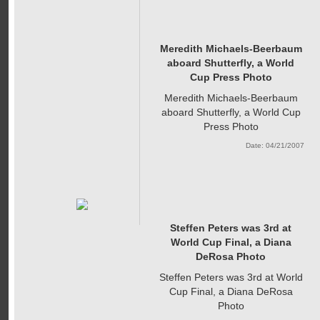
Meredith Michaels-Beerbaum
aboard Shutterfly, a World
Cup Press Photo
Meredith Michaels-Beerbaum
aboard Shutterfly, a World Cup
Press Photo
Date: 04/21/2007
Steffen Peters was 3rd at
World Cup Final, a Diana
DeRosa Photo
Steffen Peters was 3rd at World
Cup Final, a Diana DeRosa
Photo