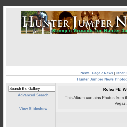
News
|
Page 2 News
|
Other 
Hunter Jumper News Photo
Rolex FEI W
Advanced Search
This Album contains Photos from 
Vegas
View Slideshow