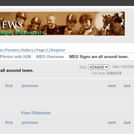
gs
|
Forums
|
Gallery
|
Page 2
|
Register
 Photos with HJN
WEG Overview
WEG Signs are all around town.
Date: 03/15/2
Size:
all around town.
Full size:
648x978
first
previous
next
last
View Slideshow
first
previous
next
last