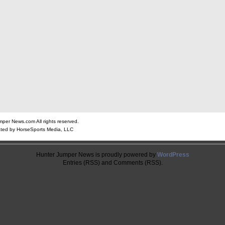
er News.com All rights reserved.
ted by HorseSports Media, LLC
Hunter Jumper News is proudly powered by
WordPress
Entries (RSS) and Comments (RSS).