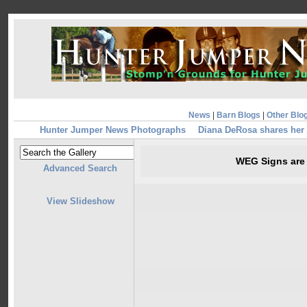
News
|
Barn Blogs
|
Other Blo
Hunter Jumper News Photographs
Diana DeRosa shares her
WEG Signs are 
Advanced Search
View Slideshow