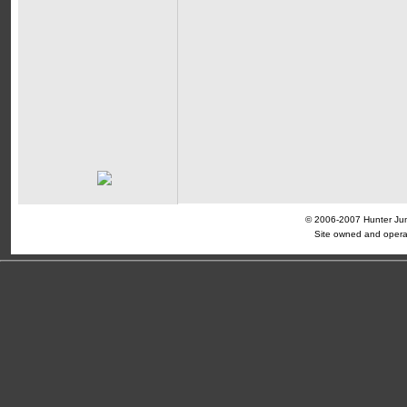
© 2006-2007 Hunter Jump
Site owned and opera