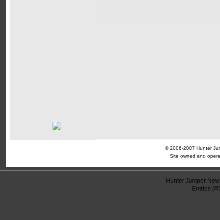
© 2006-2007 Hunter Jump
Site owned and opera
Hunter Jumper News
Entries (