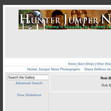
News
|
Barn Blogs
|
Other Blo
Hunter Jumper News Photographs
Diana DeRosa sha
Rob B
Advanced Search
Rob B
View Slideshow