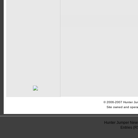
© 2006-2007 Hunter Jump
Site owned and opera
Hunter Jumper News
Entries (