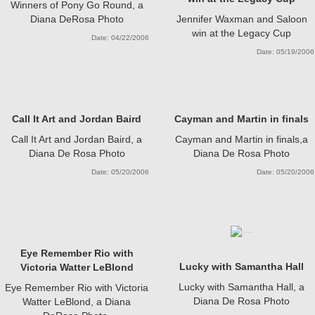
Winners of Pony Go Round, a
Diana DeRosa Photo
Jennifer Waxman and Saloon
win at the Legacy Cup
Date: 04/22/2006
Date: 05/19/2006
Call It Art and Jordan Baird
Cayman and Martin in finals
Call It Art and Jordan Baird, a
Cayman and Martin in finals,a
Diana De Rosa Photo
Diana De Rosa Photo
Date: 05/20/2006
Date: 05/20/2006
Eye Remember Rio with
Lucky with Samantha Hall
Victoria Watter LeBlond
Lucky with Samantha Hall, a
Eye Remember Rio with Victoria
Diana De Rosa Photo
Watter LeBlond, a Diana