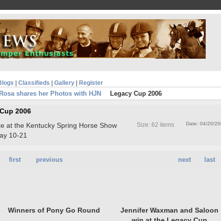
Blogs
|
Classifieds
|
Gallery
|
Register
Rosa shares her Photos with HJN
Legacy Cup 2006
 Cup 2006
Date: 04/20/2
ace at the Kentucky Spring Horse Show
Size: 62 items
ay 10-21
first
previous
next
last
Winners of Pony Go Round
Jennifer Waxman and Saloon
win at the Legacy Cup