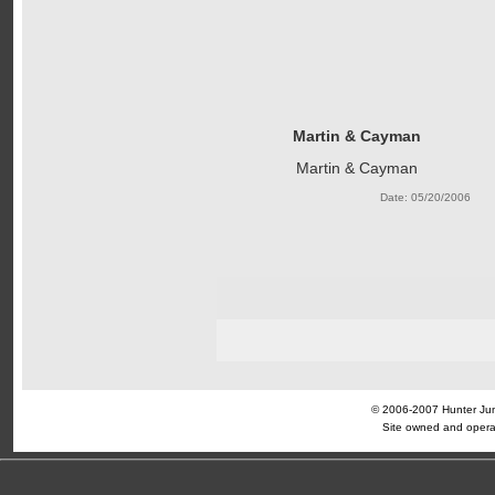
Martin & Cayman
Martin & Cayman
Date: 05/20/2006
© 2006-2007 Hunter Jump
Site owned and opera