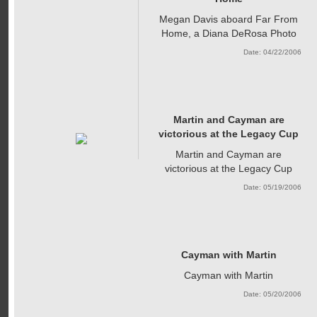
Megan Davis aboard Far From
Home, a Diana DeRosa Photo
Date: 04/22/2006
Martin and Cayman are
victorious at the Legacy Cup
Martin and Cayman are
victorious at the Legacy Cup
Date: 05/19/2006
Cayman with Martin
Cayman with Martin
Date: 05/20/2006