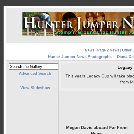
News
|
Page 2 News
|
Other 
Hunter Jumper News Photographs
Diana De
Legacy
Advanced Search
This years Legacy Cup will take pl
from M
View Slideshow
Megan Davis aboard Far From
Home