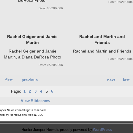
DeRosa Photo.
Date: 05/20/2006
Date: 05/20/2006
Rachel Geiger and Jamie
Rachel and Martin and
Martin
Friends
Rachel Geiger and Jamie
Rachel and Martin and Friends
Martin, a Diana DeRosa Photo
Date: 05/20/2006
Date: 05/20/2006
first
previous
next
last
Page:
1
2
3
4
5
6
View Slideshow
er News.com All rights reserved.
ted by HorseSports Media, LLC
Hunter Jumper News is proudly powered by
WordPress