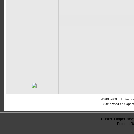
© 2006-2007 Hunter Jump
Site owned and opera
Hunter Jumper News
Entries (