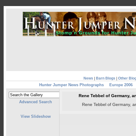
News
|
Barn Blogs
|
Other Blo
Hunter Jumper News Photographs
Europe 2006
Rene Tebbel of Germany, 
Advanced Search
Rene Tebbel of Germany, 
View Slideshow