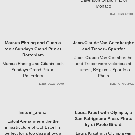
Monaco
Date: 06/24/2006
Marcus Ehning and Gitania
Jean-Claude Van Geenberghe
took Sundays Grand Prix at
and Tresor - Sportfot
Rotterdam
Jean-Claude Van Geenberghe
Marcus Ehning and Gitania took
and Tresor were victorious at
Sundays Grand Prix at
Lumen, Belgium - Sportfoto
Rotterdam
Photo
Date: 06/25/2006
Date: 07/05/2025
Estoril_arena
Laura Kraut with Olympia, a
San Patrignano Press Photo
Estoril Arena where the the
by di Paolo Biroldi
infrastructure of CSI Estoril is
perfect for a top class show, a
Laura Kraut with Olympia win