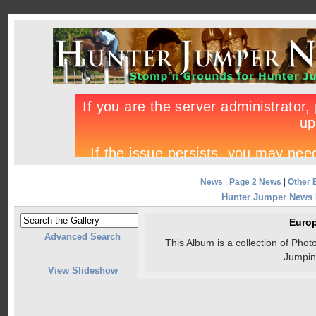
News
|
Page 2 News
|
Other 
Hunter Jumper News
Euro
Advanced Search
This Album is a collection of Ph
Jumpin
View Slideshow