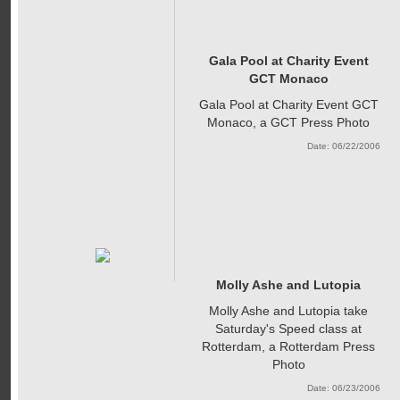
Gala Pool at Charity Event
GCT Monaco
Gala Pool at Charity Event GCT
Monaco, a GCT Press Photo
Date: 06/22/2006
Molly Ashe and Lutopia
Molly Ashe and Lutopia take
Saturday's Speed class at
Rotterdam, a Rotterdam Press
Photo
Date: 06/23/2006