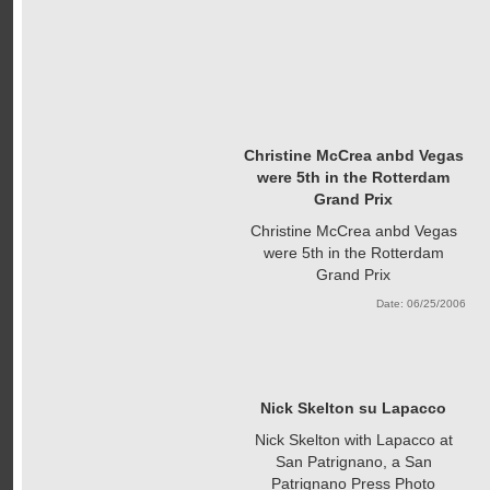
Christine McCrea anbd Vegas
were 5th in the Rotterdam
Grand Prix
Christine McCrea anbd Vegas
were 5th in the Rotterdam
Grand Prix
Date: 06/25/2006
Nick Skelton su Lapacco
Nick Skelton with Lapacco at
San Patrignano, a San
Patrignano Press Photo