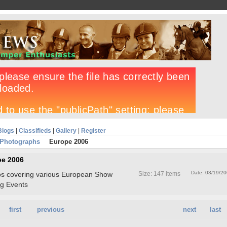
Blogs
|
Classifieds
|
Gallery
|
Register
 Photographs
Europe 2006
pe 2006
Date: 03/19/2
otos covering various European Show
Size: 147 items
g Events
first
previous
next
last