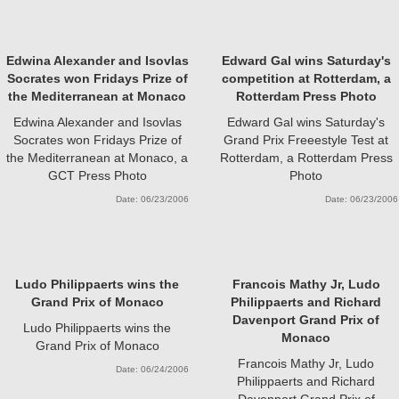
Edwina Alexander and Isovlas
Edward Gal wins Saturday's
Socrates won Fridays Prize of
competition at Rotterdam, a
the Mediterranean at Monaco
Rotterdam Press Photo
Edwina Alexander and Isovlas
Edward Gal wins Saturday's
Socrates won Fridays Prize of
Grand Prix Freeestyle Test at
the Mediterranean at Monaco, a
Rotterdam, a Rotterdam Press
GCT Press Photo
Photo
Date: 06/23/2006
Date: 06/23/2006
Ludo Philippaerts wins the
Francois Mathy Jr, Ludo
Grand Prix of Monaco
Philippaerts and Richard
Davenport Grand Prix of
Ludo Philippaerts wins the
Monaco
Grand Prix of Monaco
Francois Mathy Jr, Ludo
Date: 06/24/2006
Philippaerts and Richard
Davenport Grand Prix of