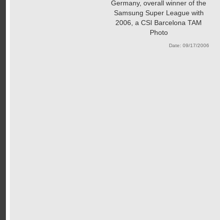
Germany, overall winner of the
Samsung Super League with
2006, a CSI Barcelona TAM
Photo
Date: 09/17/2006