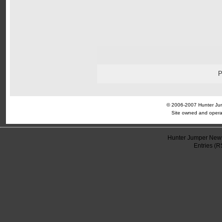
© 2006-2007 Hunter Jump
Site owned and opera
Hunter Jumper News
Entries (