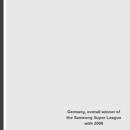
Germany, overall winner of
the Samsung Super League
with 2006