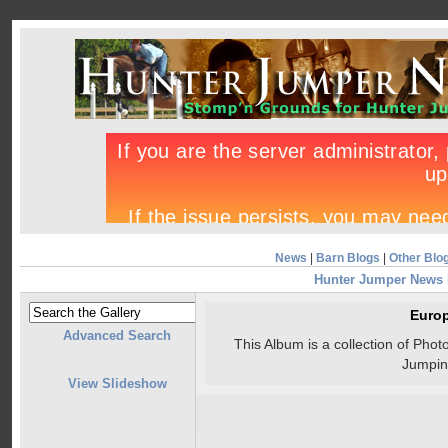
News
|
Barn Blogs
|
Other Blo
Hunter Jumper News
Euro
Advanced Search
This Album is a collection of Ph
Jumpin
View Slideshow