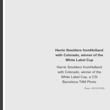
Harrie Smolders fromHolland
with Colorado, winner of the
White Label Cup
Harrie Smolders fromHolland
with Colorado, winner of the
White Label Cup, a CSI
Barcelona TAM Photo
Date: 09/16/2006