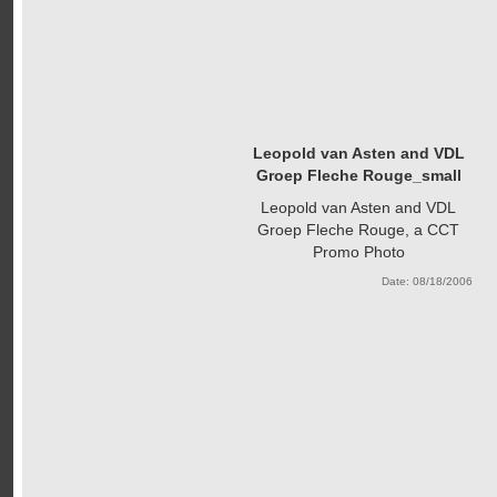
Leopold van Asten and VDL
Groep Fleche Rouge_small
Leopold van Asten and VDL
Groep Fleche Rouge, a CCT
Promo Photo
Date: 08/18/2006