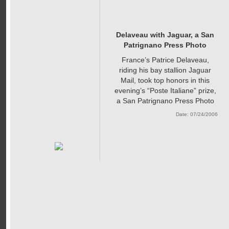
Delaveau with Jaguar, a San
Patrignano Press Photo
France’s Patrice Delaveau,
riding his bay stallion Jaguar
Mail, took top honors in this
evening’s “Poste Italiane” prize,
a San Patrignano Press Photo
Date: 07/24/2006