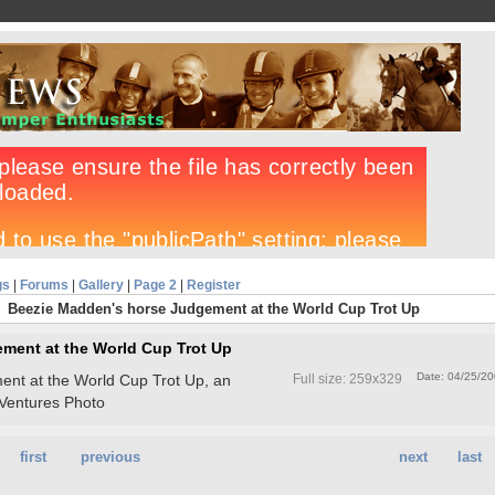
gs
|
Forums
|
Gallery
|
Page 2
|
Register
Beezie Madden's horse Judgement at the World Cup Trot Up
ment at the World Cup Trot Up
Date: 04/25/2
nt at the World Cup Trot Up, an
Full size: 259x329
Ventures Photo
first
previous
next
last