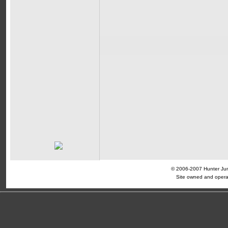
© 2006-2007 Hunter Jump
Site owned and opera