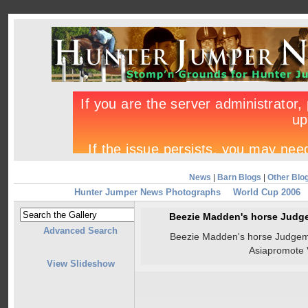
News
|
Barn Blogs
|
Other Blo
Hunter Jumper News Photographs
World Cup 2006
Beezie Madden's horse Judge
Advanced Search
Beezie Madden's horse Judgeme
Asiapromote 
View Slideshow