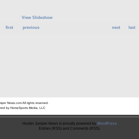
View Slideshow
first
previous
next
last
er News.com All rights reserved.
ted by HorseSports Media, LLC
Hunter Jumper News is proudly powered by
WordPress
Entries (RSS) and Comments (RSS).