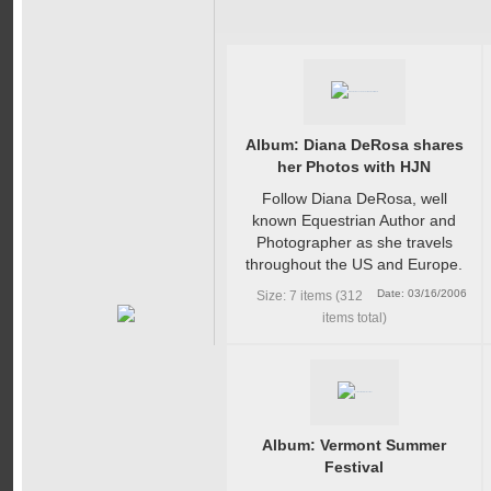
Album: Diana DeRosa shares
her Photos with HJN
Follow Diana DeRosa, well
known Equestrian Author and
Photographer as she travels
throughout the US and Europe.
Date: 03/16/2006
Size: 7 items (312
items total)
Album: Vermont Summer
Festival