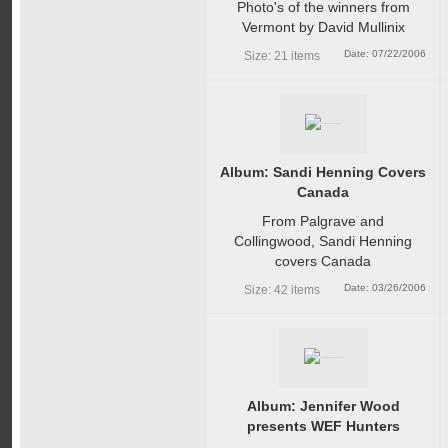
Photo's of the winners from
Vermont by David Mullinix
Date: 07/22/2006
Size: 21 items
Album: Sandi Henning Covers
Canada
From Palgrave and
Collingwood, Sandi Henning
covers Canada
Date: 03/26/2006
Size: 42 items
Album: Jennifer Wood
presents WEF Hunters