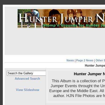
News
|
Page 2 News
|
Other 
Hunter Jumpe
Hunter Jumper 
Advanced Search
This Album is a collection of
Jumper Events throught the Uni
View Slideshow
Europe and the Middle East. All
author. HJN File Photos are 