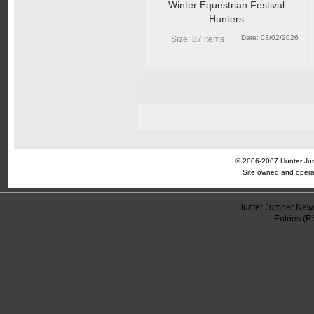
Winter Equestrian Festival
Hunters
Date: 03/02/2026
Size: 87 items
© 2006-2007 Hunter Jump
Site owned and opera
Hunter Jumper News
Entries (